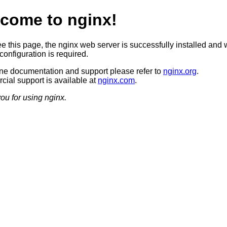
come to nginx!
ee this page, the nginx web server is successfully installed and 
configuration is required.
ine documentation and support please refer to
nginx.org
.
ial support is available at
nginx.com
.
ou for using nginx.