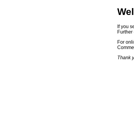
Wel
If you s
Further 
For onl
Commerc
Thank y